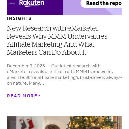
INSIGHTS
New Research with eMarketer
Reveals Why MMM Undervalues
Affiliate Marketing And What
Marketers Can Do About It
December 9, 2025 — Our latest research with
eMarketer reveals a critical truth: MMM frameworks
aren’t built for affiliate marketing’s trust-driven, always-
on nature. Many…
READ MORE