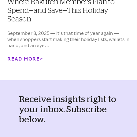
Where Rakuten Members Plan to
Spend—and Save—This Holiday
Season
September 8, 2025 — It’s that time of year again —
when shoppers start making their holiday lists, wallets in
hand, and an eye…
READ MORE
Receive insights right to
your inbox. Subscribe
below.