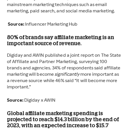
mainstream marketing techniques such as email
marketing, paid search, and social media marketing.
Source:
Influencer Marketing Hub
80% of brands say affiliate marketing is an
important source of revenue.
Digiday and AWIN published a joint report on The State
of Affiliate and Partner Marketing, surveying 100
brands and agencies. 34% of respondents said affiliate
marketing will become
significantly
more important as
a revenue source while 46% said “it will become more
important.”
Source:
Digiday x AWIN
Global affiliate marketing spending is
projected to reach $14.3 billion by the end of
2023, with an expected increase to $15.7