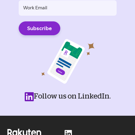
Follow us on LinkedIn.