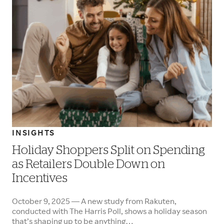
INSIGHTS
Holiday Shoppers Split on Spending
as Retailers Double Down on
Incentives
October 9, 2025 — A new study from Rakuten,
conducted with The Harris Poll, shows a holiday season
that’s shaping up to be anything…