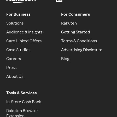
For Business
For Consumers
Solutions
Rakuten
Audience & Insights
Getting Started
Card Linked Offers
Terms & Conditions
Case Studies
Advertising Disclosure
Careers
Blog
Press
About Us
Tools & Services
In-Store Cash Back
Rakuten Browser
Extension