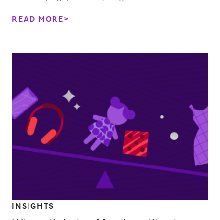
READ MORE
INSIGHTS