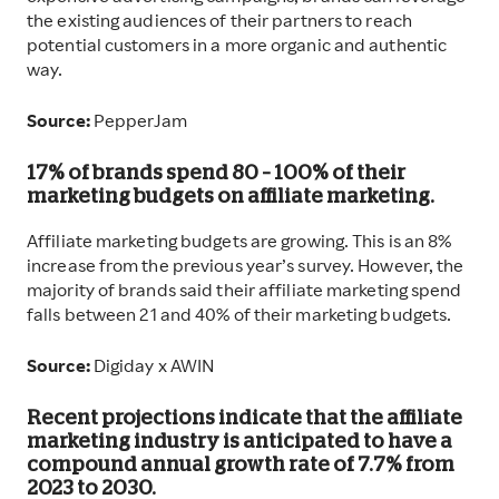
the existing audiences of their partners to reach
potential customers in a more organic and authentic
way.
Source:
PepperJam
17% of brands spend 80 – 100% of their
marketing budgets on affiliate marketing.
Affiliate marketing budgets are growing. This is an 8%
increase from the previous year’s survey. However, the
majority of brands said their affiliate marketing spend
falls between 21 and 40% of their marketing budgets.
Source:
Digiday x AWIN
Recent projections indicate that the affiliate
marketing industry is anticipated to have a
compound annual growth rate of 7.7% from
2023 to 2030.