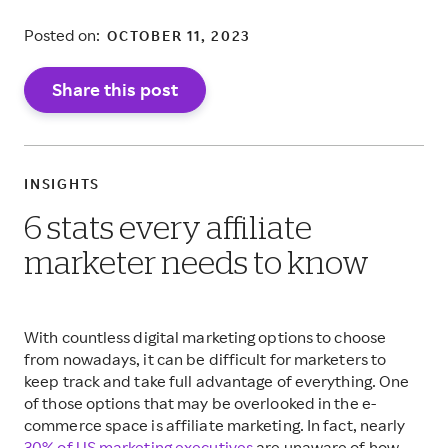
Posted on:
OCTOBER 11, 2023
Share this post
INSIGHTS
6 stats every affiliate
marketer needs to know
With countless digital marketing options to choose
from nowadays, it can be difficult for marketers to
keep track and take full advantage of everything. One
of those options that may be overlooked in the e-
commerce space is affiliate marketing. In fact, nearly