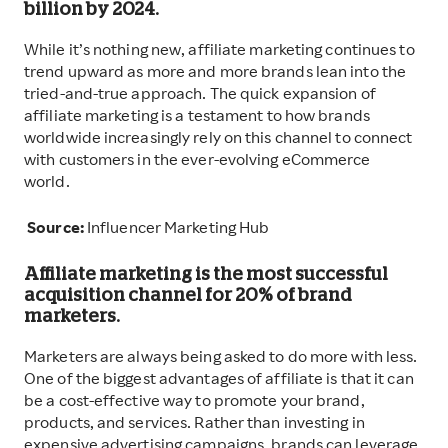
billion by 2024.
While it’s nothing new, affiliate marketing continues to
trend upward as more and more brands lean into the
tried-and-true approach. The quick expansion of
affiliate marketing is a testament to how brands
worldwide increasingly rely on this channel to connect
with customers in the ever-evolving eCommerce
world.
Source:
Influencer Marketing Hub
Affiliate marketing is the most successful
acquisition channel for 20% of brand
marketers.
Marketers are always being asked to do more with less.
One of the biggest advantages of affiliate is that it can
be a cost-effective way to promote your brand,
products, and services. Rather than investing in
expensive advertising campaigns, brands can leverage