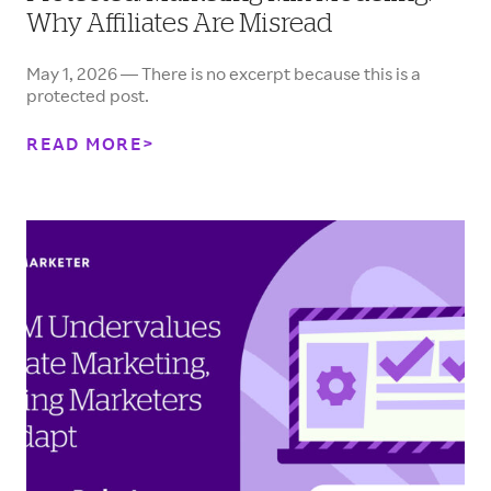
Why Affiliates Are Misread
May 1, 2026 — There is no excerpt because this is a
protected post.
READ MORE