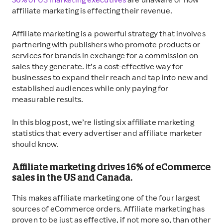
30% of US marketing executives
are unaware of how
affiliate marketing is effecting their revenue.
Affiliate marketing is a powerful strategy that involves
partnering with publishers who promote products or
services for brands in exchange for a commission on
sales they generate. It’s a cost-effective way for
businesses to expand their reach and tap into new and
established audiences while only paying for
measurable results.
In this blog post, we’re listing six affiliate marketing
statistics that every advertiser and affiliate marketer
should know.
Affiliate marketing drives 16% of eCommerce
sales in the US and Canada.
This makes affiliate marketing one of the four largest
sources of eCommerce orders. Affiliate marketing has
proven to be just as effective, if not more so, than other