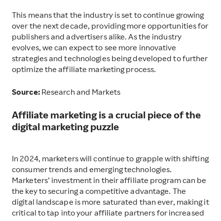
This means that the industry is set to continue growing
over the next decade, providing more opportunities for
publishers and advertisers alike. As the industry
evolves, we can expect to see more innovative
strategies and technologies being developed to further
optimize the affiliate marketing process.
Source:
Research and Markets
Affiliate marketing is a crucial piece of the
digital marketing puzzle
I
n 2024, marketers will continue to grapple with shifting
consumer trends and emerging technologies.
Marketers’ investment in their affiliate program can be
the key to securing a competitive advantage. The
digital landscape is more saturated than ever, making it
critical to tap into your affiliate partners for increased