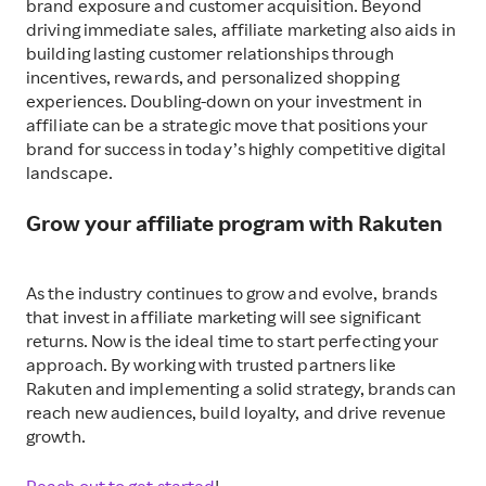
brand exposure and customer acquisition. Beyond
driving immediate sales, affiliate marketing also aids in
building lasting customer relationships through
incentives, rewards, and personalized shopping
experiences. Doubling-down on your investment in
affiliate can be a strategic move that positions your
brand for success in today’s highly competitive digital
landscape.
Grow your affiliate program with Rakuten
As the industry continues to grow and evolve, brands
that invest in affiliate marketing will see significant
returns.
Now is the ideal time to start perfecting your
approach.
By working with trusted partners like
Rakuten and implementing a solid strategy, brands can
reach new audiences, build loyalty, and drive revenue
growth.