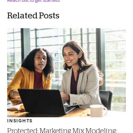
Reach out to get started
!
Related Posts
INSIGHTS
Protected: Marketing Mix Modeling: