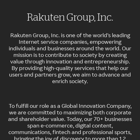
Rakuten Group, Inc.
Rakuten Group, Inc. is one of the world’s leading
Internet service companies, empowering
individuals and businesses around the world. Our
mission is to contribute to society by creating
value through innovation and entrepreneurship.
By providing high-quality services that help our
users and partners grow, we aim to advance and
enrich society.
To fulfill our role as a Global Innovation Company,
we are committed to maximizing both corporate
and shareholder value.​ Today, our 70+ businesses
span e-commerce, digital content,
communications, fintech and professional sports,
bringing the joy of discovery to more than 1.2