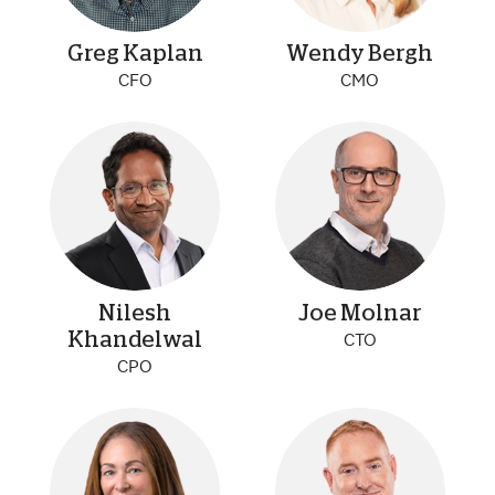
Greg Kaplan
Wendy Bergh
CFO
CMO
Nilesh
Joe Molnar
Khandelwal
CTO
CPO