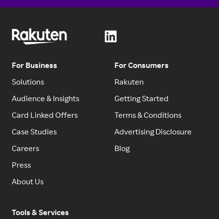
For Business
For Consumers
Solutions
Rakuten
Audience & Insights
Getting Started
Card Linked Offers
Terms & Conditions
Case Studies
Advertising Disclosure
Careers
Blog
Press
About Us
Tools & Services