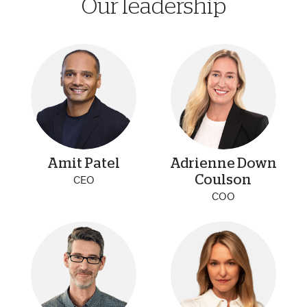
Our leadership
Amit Patel
Adrienne Down
Coulson
CEO
COO