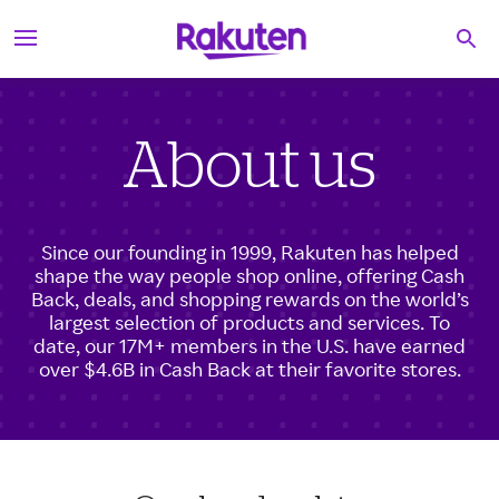
S
Searc
k
i
p
t
o
c
About us
o
n
t
e
Since our founding in 1999, Rakuten has helped
n
shape the way people shop online, offering Cash
t
Back, deals, and shopping rewards on the world’s
largest selection of products and services. To
date, our 17M+ members in the U.S. have earned
over $4.6B in Cash Back at their favorite stores.