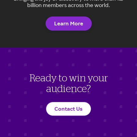
billion members across the world.
Learn More
Ready to win your
audience?
Contact Us