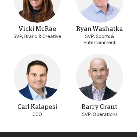
Vicki McRae
Ryan Washatka
SVP, Brand & Creative
SVP, Sports &
Entertainment
Carl Kalapesi
Barry Grant
CCO
SVP, Operations