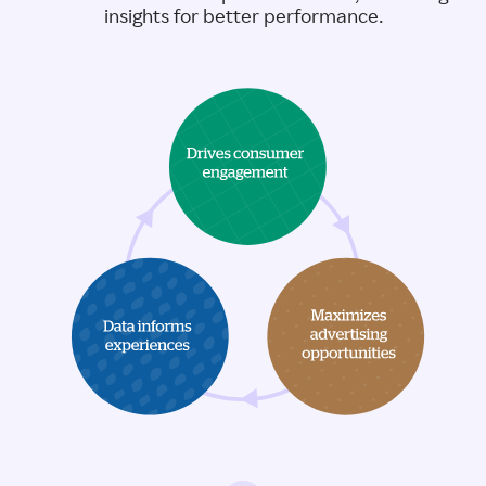
insights for better performance.