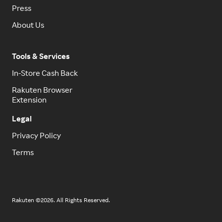
Press
About Us
Tools & Services
In-Store Cash Back
Rakuten Browser
Extension
Legal
Privacy Policy
Terms
Rakuten ©2026. All Rights Reserved.