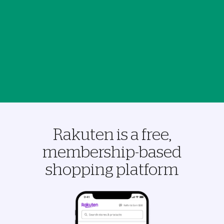
Rakuten is a free,
membership-based
shopping platform