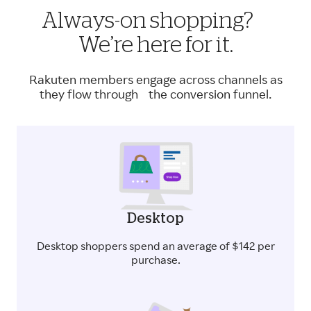
Always-on shopping?
We’re here for it.
Rakuten members engage across channels as
they flow through the conversion funnel.
Desktop
Desktop shoppers spend an average of $142 per
purchase.