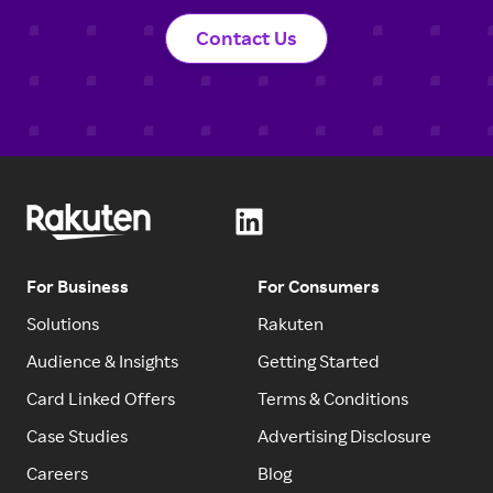
Contact Us
For Business
For Consumers
Solutions
Rakuten
Audience & Insights
Getting Started
Card Linked Offers
Terms & Conditions
Case Studies
Advertising Disclosure
Careers
Blog