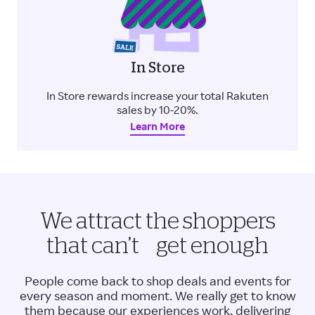
In Store
In Store rewards increase your total Rakuten
sales by 10-20%.
Learn More
We attract the shoppers
that can’t get enough
People come back to shop deals and events for
every season and moment. We really get to know
them because our experiences work, delivering