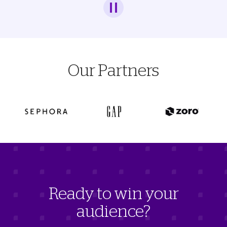
Our Partners
Ready to win your
audience?