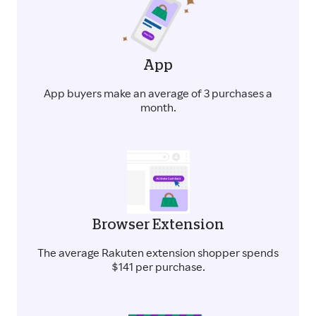
App
App buyers make an average of 3 purchases a
month.
Browser Extension
The average Rakuten extension shopper spends
$141 per purchase.