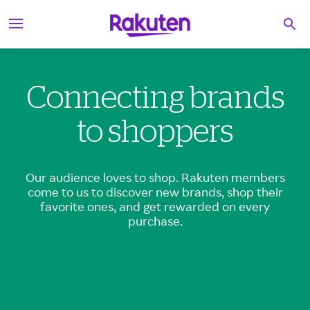
S
Searc
k
i
p
t
o
Connecting brands
c
o
n
to shoppers
t
e
n
t
Our audience loves to shop. Rakuten members
come to us to discover new brands, shop their
favorite ones, and get rewarded on every
purchase.