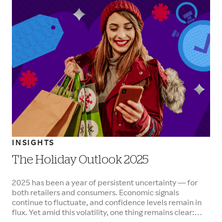
INSIGHTS
The Holiday Outlook 2025
2025 has been a year of persistent uncertainty — for
both retailers and consumers. Economic signals
continue to fluctuate, and confidence levels remain in
flux. Yet amid this volatility, one thing remains clear: