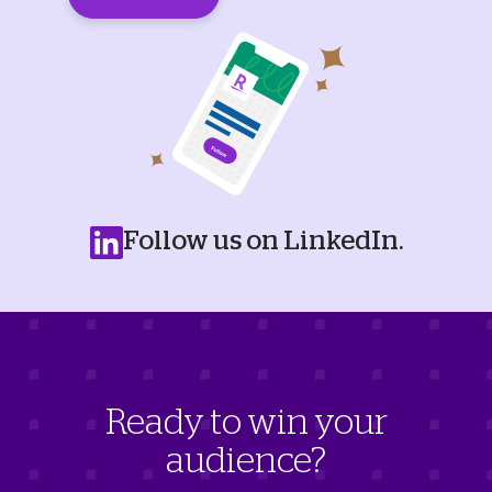
Follow us on LinkedIn.
Ready to win your
audience?