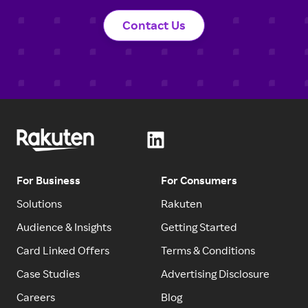
Contact Us
For Business
For Consumers
Solutions
Rakuten
Audience & Insights
Getting Started
Card Linked Offers
Terms & Conditions
Case Studies
Advertising Disclosure
Careers
Blog