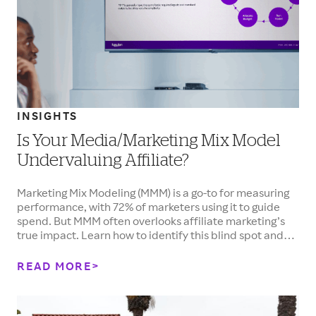
INSIGHTS
Is Your Media/Marketing Mix Model
Undervaluing Affiliate?
Marketing Mix Modeling (MMM) is a go-to for measuring
performance, with 72% of marketers using it to guide
spend. But MMM often overlooks affiliate marketing’s
true impact. Learn how to identify this blind spot and
accurately assess affiliate performance to make
smarter, more effective investment decisions.
READ MORE