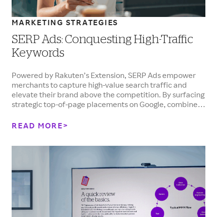
MARKETING STRATEGIES
SERP Ads: Conquesting High-Traffic
Keywords
Powered by Rakuten’s Extension, SERP Ads empower
merchants to capture high-value search traffic and
elevate their brand above the competition. By surfacing
strategic top-of-page placements on Google, combined
with heightened brand awareness and competitive
Cash Back offers, merchants can drive high-intent
READ MORE
shoppers directly to their online store.