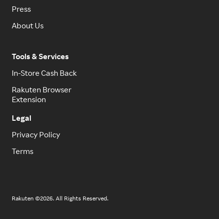
Press
About Us
Tools & Services
In-Store Cash Back
Rakuten Browser
Extension
Legal
Privacy Policy
Terms
Rakuten ©2026. All Rights Reserved.