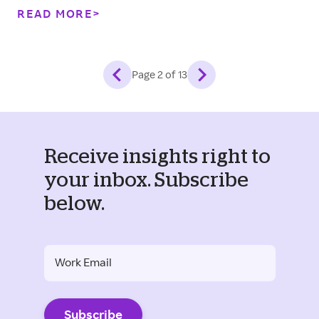
built for this moment.
READ MORE
Page
2
of
13
Receive insights right to
your inbox. Subscribe
below.