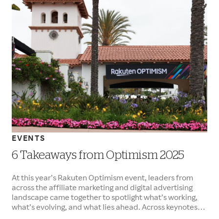
EVENTS
6 Takeaways from Optimism 2025
At this year’s Rakuten Optimism event, leaders from
across the affiliate marketing and digital advertising
landscape came together to spotlight what’s working,
what’s evolving, and what lies ahead. Across keynotes
and panels, one message rang loud and clear: affiliate is