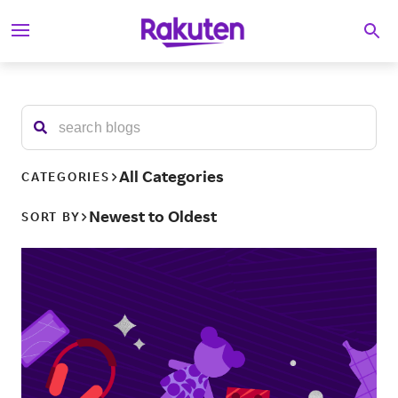
S
Searc
k
i
p
t
o
c
o
n
t
All Categories
CATEGORIES
e
n
Newest to Oldest
SORT BY
t