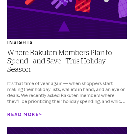
INSIGHTS
Where Rakuten Members Plan to
Spend—and Save—This Holiday
Season
It’s that time of year again — when shoppers start
making their holiday lists, wallets in hand, and an eye on
deals. We recently asked Rakuten members where
they’ll be prioritizing their holiday spending, and which
categories are seeing tighter budgets. Here’s what they
told us.&nbsp;
READ MORE