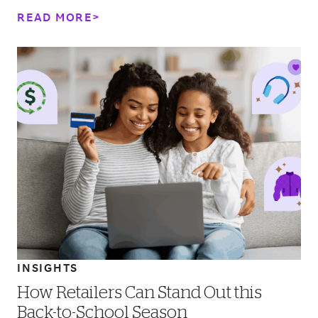
value is driving consumer behavior.&nbsp;
READ MORE
INSIGHTS
How Retailers Can Stand Out this
Back-to-School Season