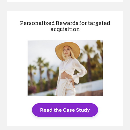
Personalized Rewards for targeted
acquisition
Read the Case Study