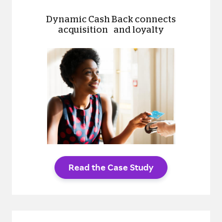
Dynamic Cash Back connects
acquisition and loyalty
Read the Case Study