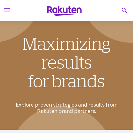
S
Searc
k
i
p
t
o
c
Maximizing
o
n
t
results
e
n
t
for brands
Explore proven strategies and results from
Rakuten brand partners.