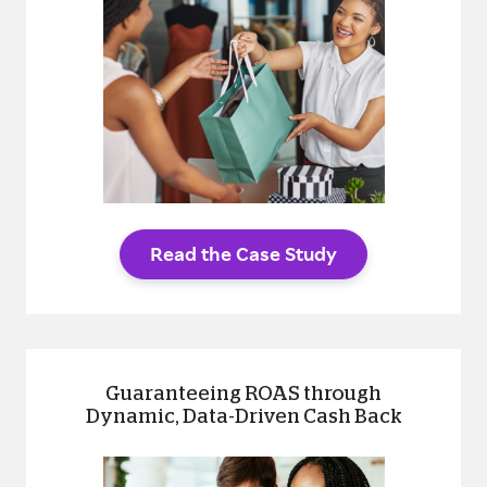
Read the Case Study
Guaranteeing ROAS through
Dynamic, Data-Driven Cash Back