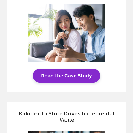
Read the Case Study
Rakuten In Store Drives Incremental
Value