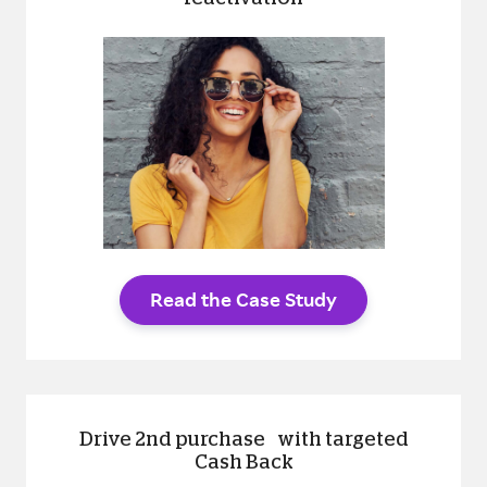
Read the Case Study
Drive 2nd purchase with targeted
Cash Back