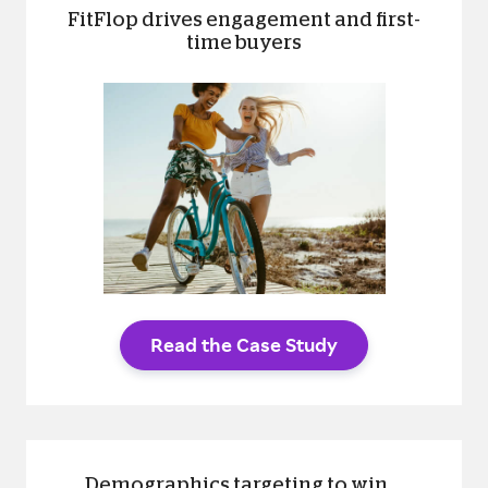
FitFlop drives engagement and first-
time buyers
Read the Case Study
Demographics targeting to win