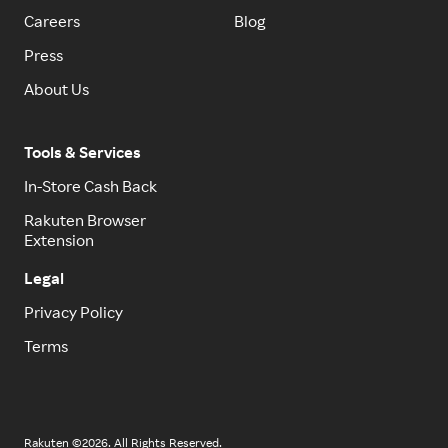
Careers
Blog
Press
About Us
Tools & Services
In-Store Cash Back
Rakuten Browser
Extension
Legal
Privacy Policy
Terms
Rakuten ©2026. All Rights Reserved.