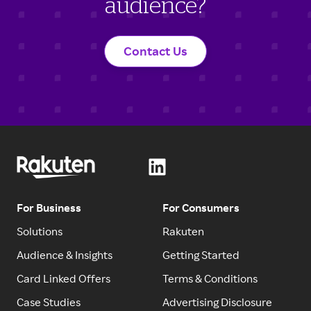
audience?
Contact Us
For Business
For Consumers
Solutions
Rakuten
Audience & Insights
Getting Started
Card Linked Offers
Terms & Conditions
Case Studies
Advertising Disclosure