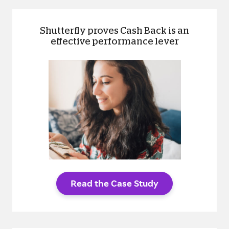
Shutterfly proves Cash Back is an
effective performance lever
Read the Case Study