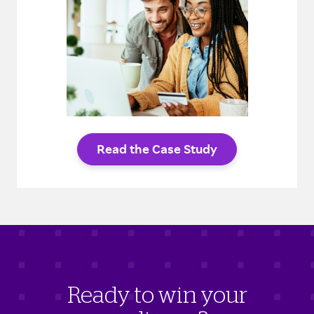
Read the Case Study
Ready to win your