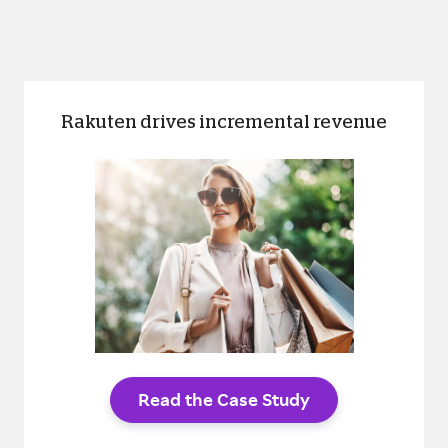
Rakuten drives incremental revenue
Read the Case Study