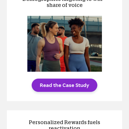
share of voice
Read the Case Study
Personalized Rewards fuels
reactivation