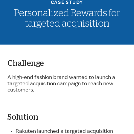
CASE STUDY
Personalized Rewards for
targeted acquisition
Challenge
A high-end fashion brand wanted to launch a
targeted acquisition campaign to reach new
customers.
Solution
Rakuten launched a targeted acquisition