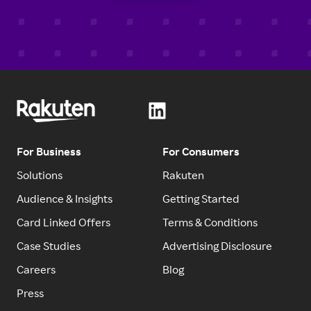
For Business
For Consumers
Solutions
Rakuten
Audience & Insights
Getting Started
Card Linked Offers
Terms & Conditions
Case Studies
Advertising Disclosure
Careers
Blog
Press