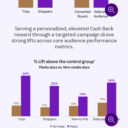
Serving a personalized, elevated Cash Back
reward through a targeted campaign drove
strong lifts across core audience performance
metrics.