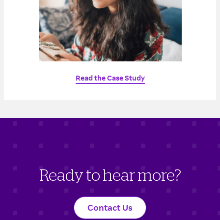
Read the Case Study
Ready to hear more?
Contact Us