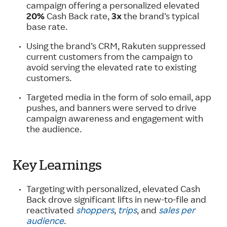
campaign offering a personalized elevated
20%
Cash Back rate,
3x
the brand’s typical
base rate.
Using the brand’s CRM, Rakuten suppressed
current customers from the campaign to
avoid serving the elevated rate to existing
customers.
Targeted media in the form of solo email, app
pushes, and banners were served to drive
campaign awareness and engagement with
the audience.
Key Learnings
Targeting with personalized, elevated Cash
Back drove significant lifts in new-to-file and
reactivated
shoppers
,
trips
, and
sales per
audience
.