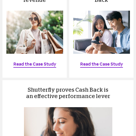
revenue
Back
Read the Case Study
Read the Case Study
Shutterfly proves Cash Back is
an effective performance lever