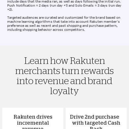
include days that the media ran, as well as days following the initial run.
Push Notification = 2 days (run day +1) and Solo Emails = 3 days (run day
+2).
Targeted audiences are curated and customized for the brand based on
machine learning algorithms that take into account Rakuten member’s
preference as well as recent and past shopping and purchase pattern,
including shopping behavior across competitors.
Learn how Rakuten
merchants turn rewards
into revenue and brand
loyalty
Rakuten drives
Drive 2nd purchase
incremental
with targeted Cash