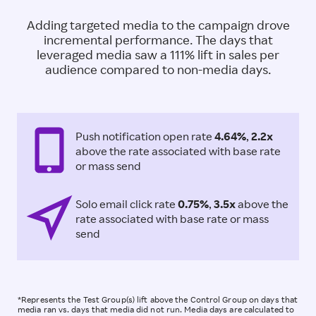
Adding targeted media to the campaign drove
incremental performance. The days that
leveraged media saw a 111% lift in sales per
audience compared to non-media days.
Push notification open rate
4.64%
,
2.2x
above the rate associated with base rate
or mass send
Solo email click rate
0.75%
,
3.5x
above the
rate associated with base rate or mass
send
*Represents the Test Group(s) lift above the Control Group on days that
media ran vs. days that media did not run.​ Media days are calculated to