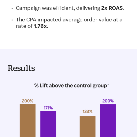
Campaign was efficient, delivering
2x ROAS
.
The CPA impacted average order value at a
rate of
1.76x
.
Results