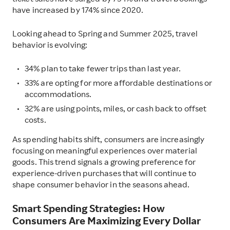
ticket sales have surged by 794% and travel bookings
have increased by 174% since 2020.
Looking ahead to Spring and Summer 2025, travel
behavior is evolving:
34% plan to take fewer trips than last year.
33% are opting for more affordable destinations or
accommodations.
32% are using points, miles, or cash back to offset
costs.
As spending habits shift, consumers are increasingly
focusing on meaningful experiences over material
goods. This trend signals a growing preference for
experience-driven purchases that will continue to
shape consumer behavior in the seasons ahead.
Smart Spending Strategies: How
Consumers Are Maximizing Every Dollar