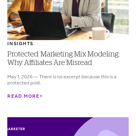
INSIGHTS
Protected: Marketing Mix Modeling:
Why Affiliates Are Misread
May 1, 2026 — There is no excerpt because this is a
protected post.
READ MORE