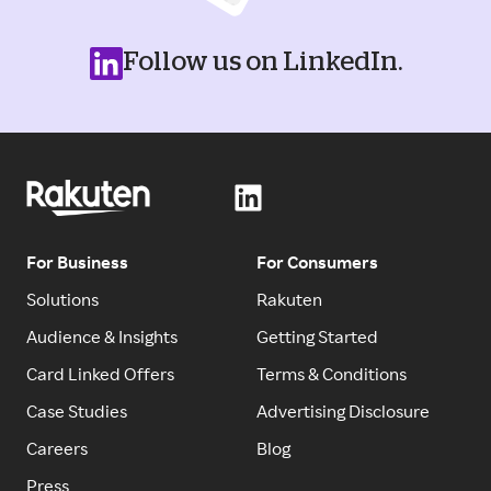
Follow us on LinkedIn.
For Business
For Consumers
Solutions
Rakuten
Audience & Insights
Getting Started
Card Linked Offers
Terms & Conditions
Case Studies
Advertising Disclosure
Careers
Blog
Press