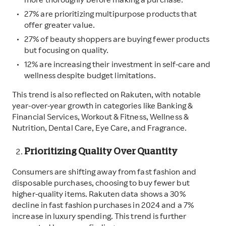
more thoroughly before making a purchase.
27% are prioritizing multipurpose products that
offer greater value.
27% of beauty shoppers are buying fewer products
but focusing on quality.
12% are increasing their investment in self-care and
wellness despite budget limitations.
This trend is also reflected on Rakuten, with notable
year-over-year growth in categories like Banking &
Financial Services, Workout & Fitness, Wellness &
Nutrition, Dental Care, Eye Care, and Fragrance.
Prioritizing Quality Over Quantity
Consumers are shifting away from fast fashion and
disposable purchases, choosing to buy fewer but
higher-quality items. Rakuten data shows a 30%
decline in fast fashion purchases in 2024 and a 7%
increase in luxury spending. This trend is further