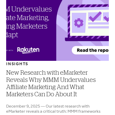
INSIGHTS
New Research with eMarketer
Reveals Why MMM Undervalues
Affiliate Marketing And What
Marketers Can Do About It
December 9, 2025 — Our latest research with
eMarketer reveals a critical truth: MMM frameworks