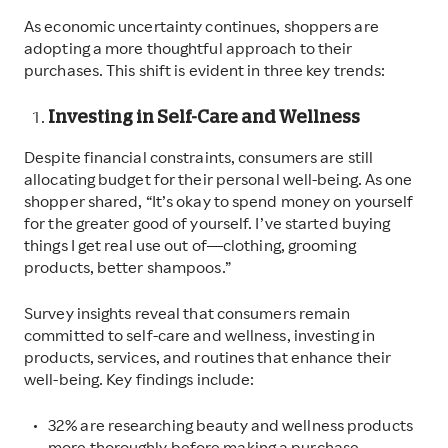
As economic uncertainty continues, shoppers are
adopting a more thoughtful approach to their
purchases. This shift is evident in three key trends:
Investing in Self-Care and Wellness
Despite financial constraints, consumers are still
allocating budget for their personal well-being. As one
shopper shared, “It’s okay to spend money on yourself
for the greater good of yourself. I’ve started buying
things I get real use out of—clothing, grooming
products, better shampoos.”
Survey insights reveal that consumers remain
committed to self-care and wellness, investing in
products, services, and routines that enhance their
well-being. Key findings include:
32% are researching beauty and wellness products