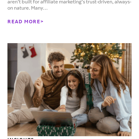
aren’t built for affiliate marketing’s trust-driven, always-
on nature. Many…
READ MORE