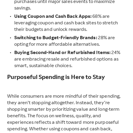
purchases until major sales events to maximize
savings.
Using Coupon and Cash Back Apps:
68% are
leveraging coupon and cash back sites to stretch
their budgets and unlock rewards.
Switching to Budget-Friendly Brands:
28% are
opting for more affordable alternatives.
Buying Second-Hand or Refurbished Items:
24%
are embracing resale and refurbished options as
smart, sustainable choices.
Purposeful Spending is Here to Stay
While consumers are more mindful of their spending,
they aren’t stopping altogether. Instead, they’re
shopping smarter by prioritizing value and long-term
benefits. The focus on wellness, quality, and
experiences reflects a shift toward more purposeful
spending. Whether using coupons and cash back,