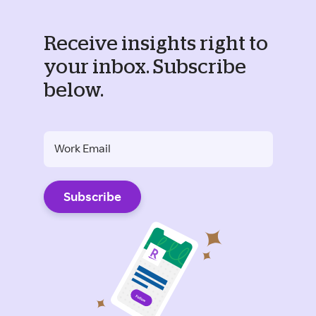
Receive insights right to
your inbox. Subscribe
below.