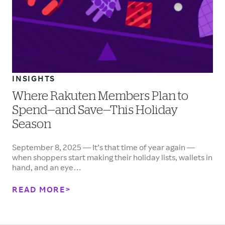
INSIGHTS
Where Rakuten Members Plan to
Spend—and Save—This Holiday
Season
September 8, 2025 — It’s that time of year again —
when shoppers start making their holiday lists, wallets in
hand, and an eye…
READ MORE