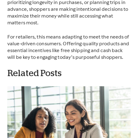
prioritizing longevity in purchases, or planning trips in
advance, shoppers are making intentional decisions to
maximize their money while still accessing what
matters most.
For retailers, this means adapting to meet the needs of
value-driven consumers. Offering quality products and
essential incentives like free shipping and cash back
will be key to engaging today’s purposeful shoppers.
Related Posts