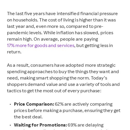
The last five years have intensified financial pressure
on households. The cost of living is higher than it was
last year and, even more so, compared to pre-
pandemic levels. While inflation has slowed, prices
remain high. On average, people are paying
17% more for goods and services
, but getting less in
return.
As a result, consumers have adopted more strategic
spending approaches to buy the things they want and
need, making smart shopping the norm. Today’s
shoppers demand value and use a variety of tools and
tactics to get the most out of every purchase:
Price Comparison:
62% are actively comparing
prices before making a purchase, ensuring they get
the best deal.
Waiting for Promotions:
69% are delaying