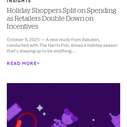
INSIGHTS
Holiday Shoppers Split on Spending
as Retailers Double Down on
Incentives
October 9, 2025 — A new study from Rakuten,
conducted with The Harris Poll, shows a holiday season
that’s shaping up to be anything…
READ MORE