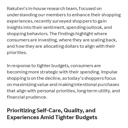
Rakuten’s in-house research team, focused on
understanding our members to enhance their shopping
experiences, recently surveyed shoppers to gain
insights into their sentiment, spending outlook, and
shopping behaviors. The findings highlight where
consumers are investing, where they are scaling back,
and how they are allocating dollars to align with their
priorities.
In response to tighter budgets, consumers are
becoming more strategic with their spending. Impulse
shopping is on the decline, as today’s shoppers focus
on maximizing value and making intentional purchases
that align with personal priorities, long-term utility, and
financial prudence.
Prioritizing Self-Care, Quality, and
Experiences Amid Tighter Budgets