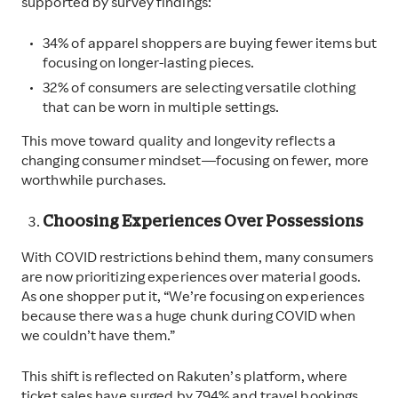
supported by survey findings:
34% of apparel shoppers are buying fewer items but
focusing on longer-lasting pieces.
32% of consumers are selecting versatile clothing
that can be worn in multiple settings.
This move toward quality and longevity reflects a
changing consumer mindset—focusing on fewer, more
worthwhile purchases.
Choosing Experiences Over Possessions
With COVID restrictions behind them, many consumers
are now prioritizing experiences over material goods.
As one shopper put it, “We’re focusing on experiences
because there was a huge chunk during COVID when
we couldn’t have them.”
This shift is reflected on Rakuten’s platform, where