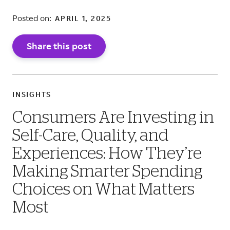
Posted on:
APRIL 1, 2025
Share this post
INSIGHTS
Consumers Are Investing in
Self-Care, Quality, and
Experiences: How They’re
Making Smarter Spending
Choices on What Matters
Most