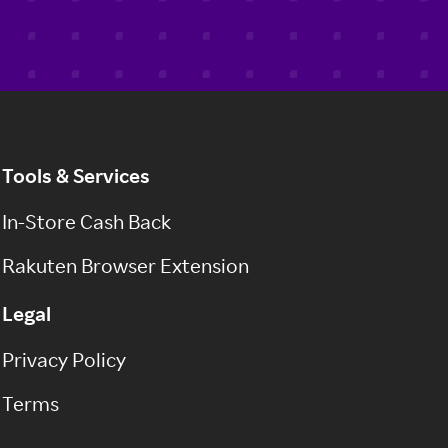
Tools & Services
In-Store Cash Back
Rakuten Browser Extension
Legal
Privacy Policy
Terms