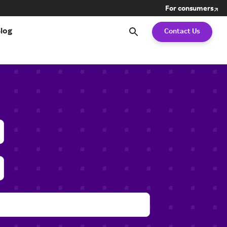
For consumers
Search
log
Contact Us