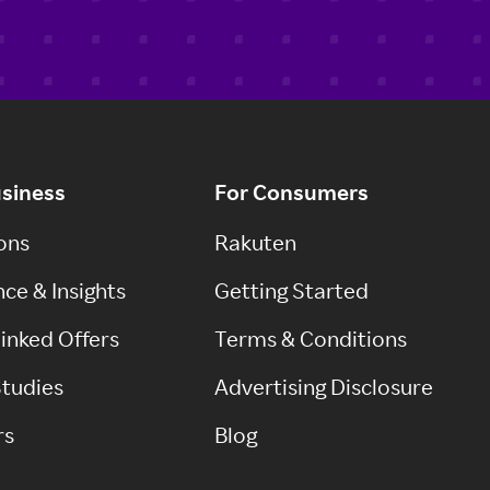
usiness
For Consumers
ons
Rakuten
ce & Insights
Getting Started
inked Offers
Terms & Conditions
tudies
Advertising Disclosure
rs
Blog