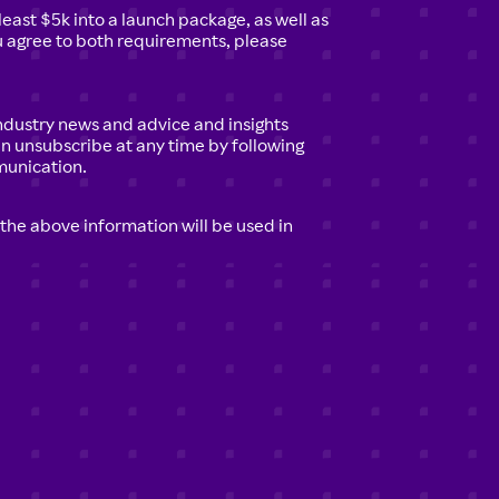
least $5k into a launch package, as well as
ou agree to both requirements, please
 industry news and advice and insights
an unsubscribe at any time by following
munication.
 the above information will be used in