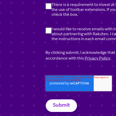
There is a requirement to invest at 
the use of toolbar extensions. If y
check the box.
I would like to receive emails with
about partnering with Rakuten. I c
the instructions in each email com
By clicking submit, I acknowledge that
accordance with this
Privacy Policy
.