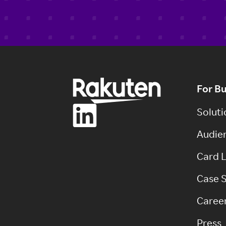
For B
Soluti
Audien
Card L
Case S
Caree
Press