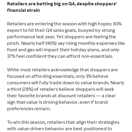
Retailers are betting big on Q4, despite shoppers’
financial strain
Retailers are entering the season with high hopes: 83%
expect to hit their Q4 sales goals, buoyed by strong
performance last year. Yet shoppers are feeling the
pinch. Nearly half (46%) say rising monthly expenses like
food and gas will impact their holiday plans, and only
37% feel confident they can afford non-essentials.
While most retailers acknowledge that shoppers are
focused on affording essentials, only 3% believe
consumers will fully trade down to value brands. Nearly
a third (28%) of retailers believe shoppers will seek
their favorite brands at discount retailers — a clear
sign that value is driving behavior, even if brand
preferences remain.
To win this season, retailers that align their strategies
with value-driven behavior are best positioned to