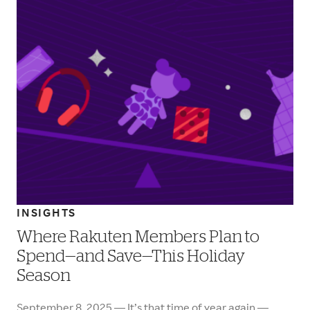
INSIGHTS
Where Rakuten Members Plan to
Spend—and Save—This Holiday
Season
September 8, 2025 — It’s that time of year again —