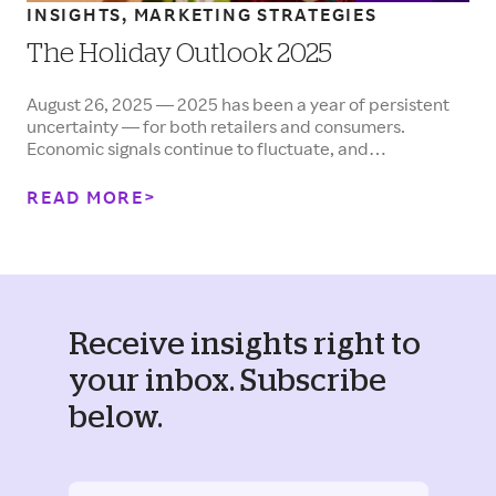
INSIGHTS, MARKETING STRATEGIES
The Holiday Outlook 2025
August 26, 2025 — 2025 has been a year of persistent
uncertainty — for both retailers and consumers.
Economic signals continue to fluctuate, and…
READ MORE
Receive insights right to
your inbox. Subscribe
below.