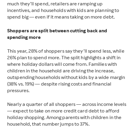
much they’ll spend, retailers are ramping up
incentives, and households with kids are planning to
spend big — even if it means taking on more debt.
Shoppers are split between cutting back and
spending more
This year, 28% of shoppers say they’ll spend less, while
26% plan to spend more. The split highlights a shift in
where holiday dollars will come from. Families with
children in the household are driving the increase,
outspending households without kids by a wide margin
(38% vs. 19%) — despite rising costs and financial
pressures.
Nearly a quarter of all shoppers — across income levels
— expect to take on more credit card debt to afford
holiday shopping. Among parents with children in the
household, that number jumps to 37%.