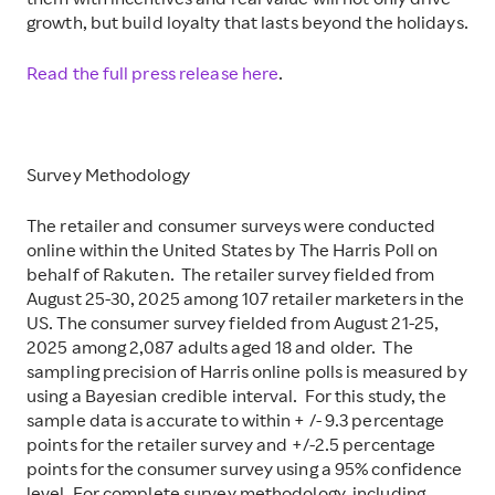
them with incentives and real value will not only drive
growth, but build loyalty that lasts beyond the holidays.
Read the full press release here
.
Survey Methodology
The retailer and consumer surveys were conducted
online within the United States by The Harris Poll on
behalf of Rakuten. The retailer survey fielded from
August 25-30, 2025 among 107 retailer marketers in the
US. The consumer survey fielded from August 21-25,
2025 among 2,087 adults aged 18 and older. The
sampling precision of Harris online polls is measured by
using a Bayesian credible interval. For this study, the
sample data is accurate to within + /- 9.3 percentage
points for the retailer survey and +/-2.5 percentage
points for the consumer survey using a 95% confidence