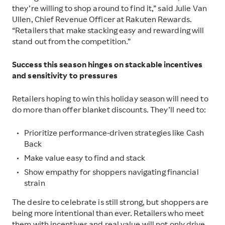
they’re willing to shop around to find it,” said Julie Van
Ullen, Chief Revenue Officer at Rakuten Rewards.
“Retailers that make stacking easy and rewarding will
stand out from the competition.”
Success this season hinges on stackable incentives
and sensitivity to pressures
Retailers hoping to win this holiday season will need to
do more than offer blanket discounts. They’ll need to:
Prioritize performance-driven strategies like Cash
Back
Make value easy to find and stack
Show empathy for shoppers navigating financial
strain
The desire to celebrate is still strong, but shoppers are
being more intentional than ever. Retailers who meet