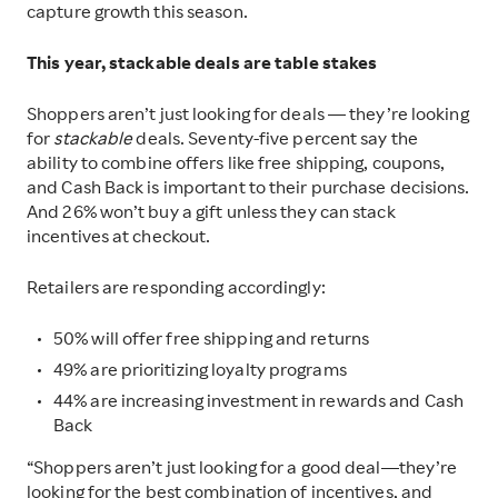
capture growth this season.
This year, stackable deals are table stakes
Shoppers aren’t just looking for deals — they’re looking
for
stackable
deals. Seventy-five percent say the
ability to combine offers like free shipping, coupons,
and Cash Back is important to their purchase decisions.
And 26% won’t buy a gift unless they can stack
incentives at checkout.
Retailers are responding accordingly:
50% will offer free shipping and returns
49% are prioritizing loyalty programs
44% are increasing investment in rewards and Cash
Back
“Shoppers aren’t just looking for a good deal—they’re
looking for the best combination of incentives
,
and