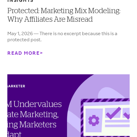
INSIGHTS
Protected: Marketing Mix Modeling:
Why Affiliates Are Misread
May 1, 2026 — There is no excerpt because this is a
protected post.
READ MORE