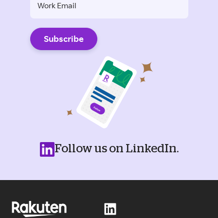
Follow us on LinkedIn.