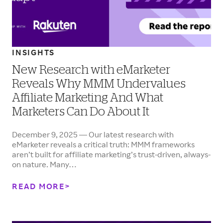
INSIGHTS
New Research with eMarketer
Reveals Why MMM Undervalues
Affiliate Marketing And What
Marketers Can Do About It
December 9, 2025 — Our latest research with
eMarketer reveals a critical truth: MMM frameworks
aren’t built for affiliate marketing’s trust-driven, always-
on nature. Many…
READ MORE