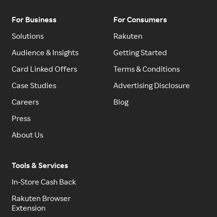
For Business
For Consumers
Solutions
Rakuten
Audience & Insights
Getting Started
Card Linked Offers
Terms & Conditions
Case Studies
Advertising Disclosure
Careers
Blog
Press
About Us
Tools & Services
In-Store Cash Back
Rakuten Browser
Extension