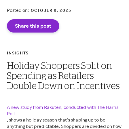
Posted on:
OCTOBER 9, 2025
Share this post
INSIGHTS
Holiday Shoppers Split on
Spending as Retailers
Double Down on Incentives
A new study from Rakuten, conducted with The Harris
Poll
, shows a holiday season that’s shaping up to be
anything but predictable. Shoppers are divided on how