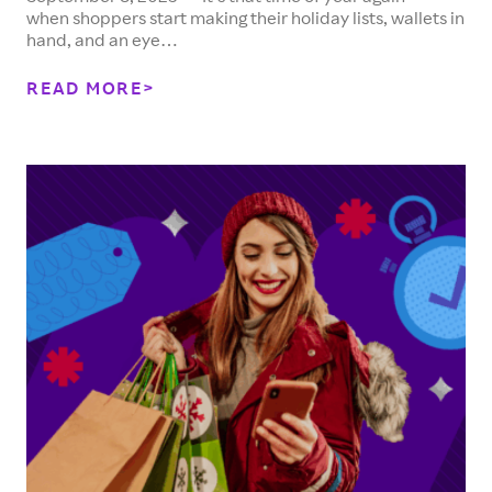
when shoppers start making their holiday lists, wallets in
hand, and an eye…
READ MORE