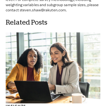
level. For complete survey methodology, including
weighting variables and subgroup sample sizes, please
contact steven.shaw@rakuten.com.
Related Posts