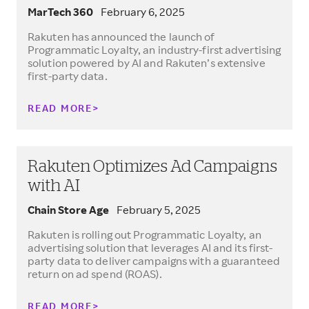
MarTech 360
February 6, 2025
Rakuten has announced the launch of
Programmatic Loyalty, an industry-first advertising
solution powered by AI and Rakuten’s extensive
first-party data.
READ MORE
Rakuten Optimizes Ad Campaigns
with AI
Chain Store Age
February 5, 2025
Rakuten is rolling out Programmatic Loyalty, an
advertising solution that leverages AI and its first-
party data to deliver campaigns with a guaranteed
return on ad spend (ROAS).
READ MORE