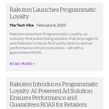
Rakuten Launches Programmatic
Loyalty
MarTech Vibe
February 6, 2025
Rakuten launched Programmatic Loyalty, an
industry-first advertising solution that leverages AI
and Rakuten’s robust first-party data to deliver
performance-driven outcomes—all with a
guaranteed ROAS.
READ MORE
Rakuten Introduces Programmatic
Loyalty: AI-Powered Ad Solution
Ensures Performance and
Guarantees ROAS for Retailers