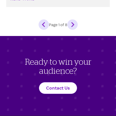
Page
1
of
8
Ready to win your
audience?
Contact Us