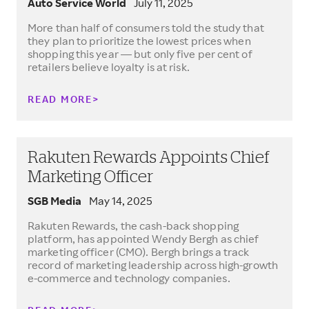
Auto Service World
July 11, 2025
More than half of consumers told the study that
they plan to prioritize the lowest prices when
shopping this year — but only five per cent of
retailers believe loyalty is at risk.
READ MORE
Rakuten Rewards Appoints Chief
Marketing Officer
SGB Media
May 14, 2025
Rakuten Rewards, the cash-back shopping
platform, has appointed Wendy Bergh as chief
marketing officer (CMO). Bergh brings a track
record of marketing leadership across high-growth
e-commerce and technology companies.