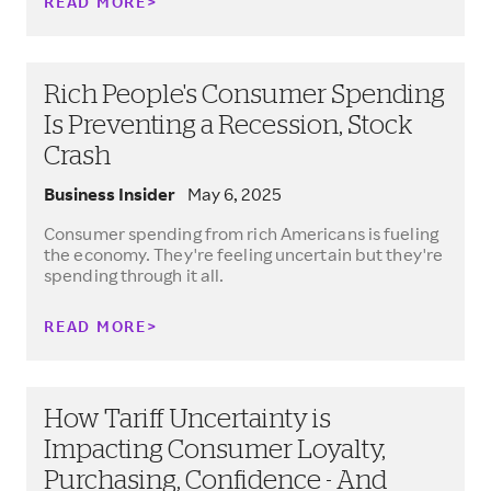
READ MORE
Rich People's Consumer Spending
Is Preventing a Recession, Stock
Crash
Business Insider
May 6, 2025
Consumer spending from rich Americans is fueling
the economy. They're feeling uncertain but they're
spending through it all.
READ MORE
How Tariff Uncertainty is
Impacting Consumer Loyalty,
Purchasing, Confidence - And