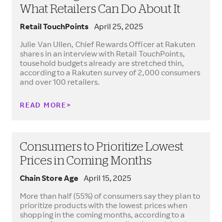
What Retailers Can Do About It
Retail TouchPoints
April 25, 2025
Julie Van Ullen, Chief Rewards Officer at Rakuten
shares in an interview with Retail TouchPoints,
tousehold budgets already are stretched thin,
according to a Rakuten survey of 2,000 consumers
and over 100 retailers.
READ MORE
Consumers to Prioritize Lowest
Prices in Coming Months
Chain Store Age
April 15, 2025
More than half (55%) of consumers say they plan to
prioritize products with the lowest prices when
shopping in the coming months, according to a