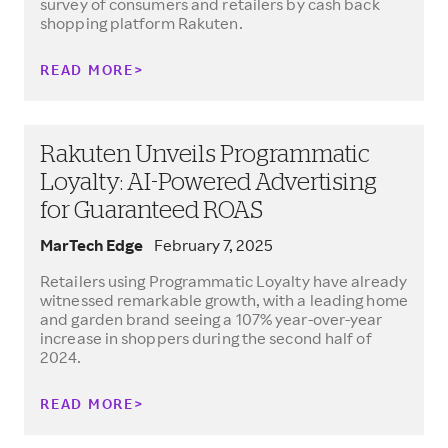
survey of consumers and retailers by cash back
shopping platform Rakuten.
READ MORE
Rakuten Unveils Programmatic
Loyalty: AI-Powered Advertising
for Guaranteed ROAS
MarTech Edge
February 7, 2025
Retailers using Programmatic Loyalty have already
witnessed remarkable growth, with a leading home
and garden brand seeing a 107% year-over-year
increase in shoppers during the second half of
2024.
READ MORE