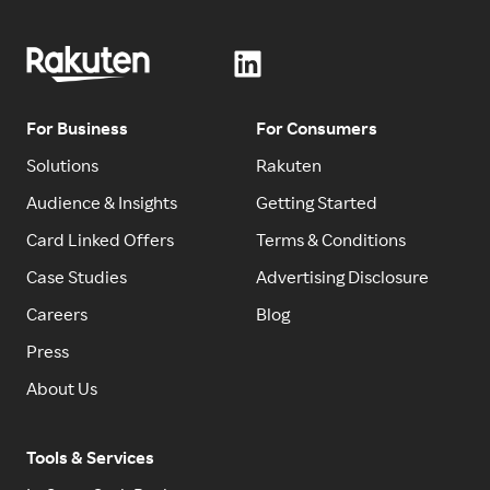
For Business
For Consumers
Solutions
Rakuten
Audience & Insights
Getting Started
Card Linked Offers
Terms & Conditions
Case Studies
Advertising Disclosure
Careers
Blog
Press
About Us
Tools & Services