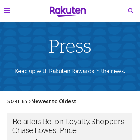
S
Searc
k
i
p
t
o
c
Press
o
n
t
e
Keep up with Rakuten Rewards in the news.
n
t
Newest to Oldest
SORT BY
Retailers Bet on Loyalty. Shoppers
Chase Lowest Price