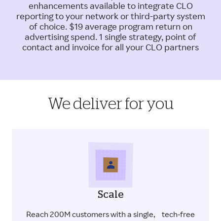
enhancements available to integrate CLO
reporting to your network or third-party system
of choice. $19 average program return on
advertising spend. 1 single strategy, point of
contact and invoice for all your CLO partners
We deliver for you
Scale
Reach 200M customers with a single, tech-free