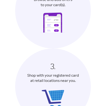
Browse and add offers
to your card(s).
3.
Shop with your registered card
at retail locations near you.