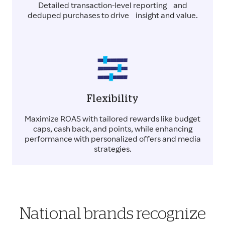
Detailed transaction-level reporting and
deduped purchases to drive insight and value.
Flexibility
Maximize ROAS with tailored rewards like budget
caps, cash back, and points, while enhancing
performance with personalized offers and media
strategies.
National brands recognize