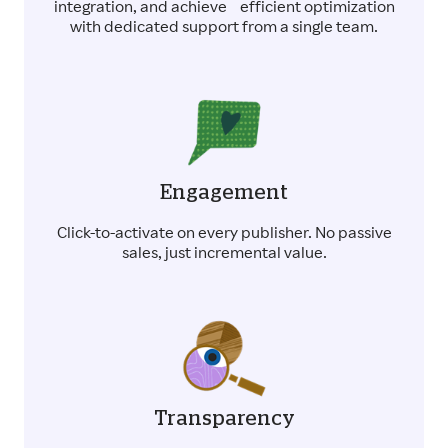
integration, and achieve efficient optimization
with dedicated support from a single team.
Engagement
Click-to-activate on every publisher. No passive
sales, just incremental value.
Transparency