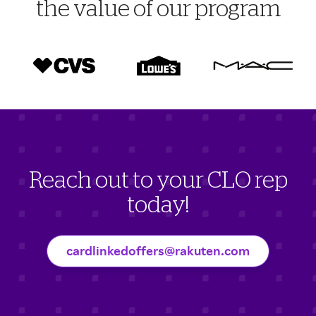
the value of our program
Reach out to your CLO rep
today!
cardlinkedoffers@rakuten.com