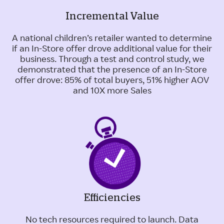
Incremental Value
A national children’s retailer wanted to determine
if an In-Store offer drove additional value for their
business. Through a test and control study, we
demonstrated that the presence of an In-Store
offer drove: 85% of total buyers, 51% higher AOV
and 10X more Sales
Efficiencies
No tech resources required to launch. Data