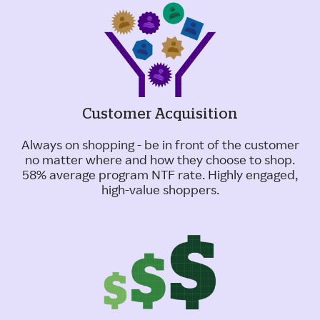
Customer Acquisition
Always on shopping - be in front of the customer
no matter where and how they choose to shop.
58% average program NTF rate. Highly engaged,
high-value shoppers.