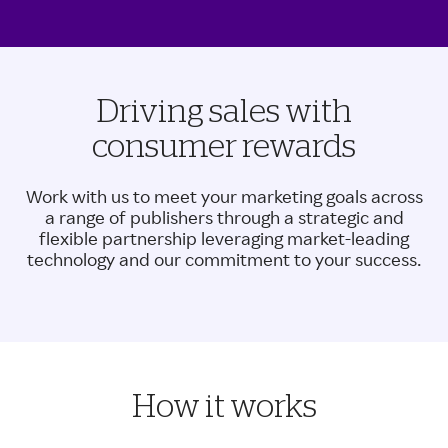
Driving sales with
consumer rewards
Work with us to meet your marketing goals across
a range of publishers through a strategic and
flexible partnership leveraging market-leading
technology and our commitment to your success.
How it works