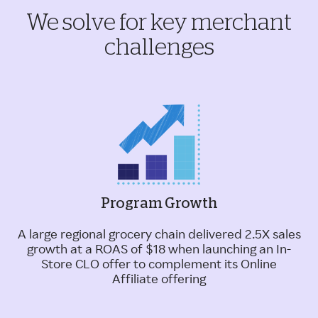
We solve for key merchant
challenges
Program Growth
A large regional grocery chain delivered 2.5X sales
growth at a ROAS of $18 when launching an In-
Store CLO offer to complement its Online
Affiliate offering