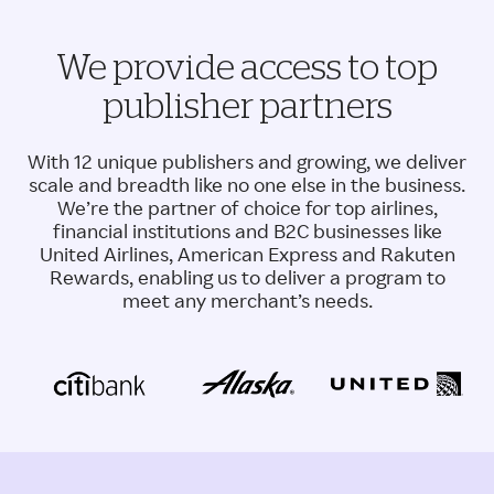
We provide access to top
publisher partners
With 12 unique publishers and growing, we deliver
scale and breadth like no one else in the business.
We’re the partner of choice for top airlines,
financial institutions and B2C businesses like
United Airlines, American Express and Rakuten
Rewards, enabling us to deliver a program to
meet any merchant’s needs.