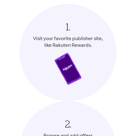
1.
Visit your favorite publisher site,
like Rakuten Rewards.
2.