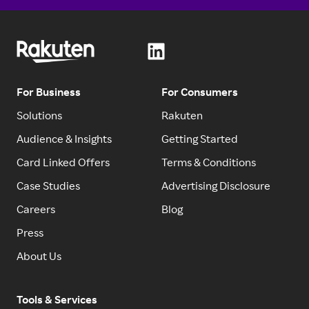
For Business
For Consumers
Solutions
Rakuten
Audience & Insights
Getting Started
Card Linked Offers
Terms & Conditions
Case Studies
Advertising Disclosure
Careers
Blog
Press
About Us
Tools & Services