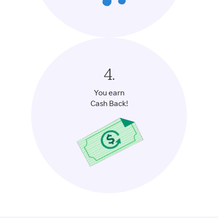
4.
You earn
Cash Back!