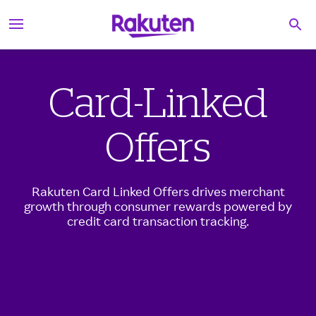
S
Searc
k
i
p
t
o
Card-Linked
c
o
n
t
Offers
e
n
t
Rakuten Card Linked Offers drives merchant
growth through consumer rewards powered by
credit card transaction tracking.