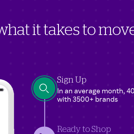
hat it takes to mo
Sign Up
In an average month, 4
with 3500+ brands
Ready to Shop