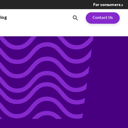
For consumers
Search
log
Contact Us