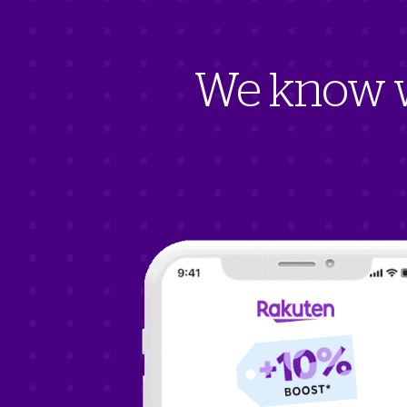
We know w