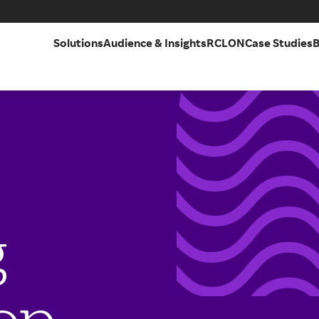
Solutions
Audience & Insights
RCLON
Case Studies
B
g