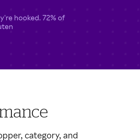
y're hooked. 72% of
uten
ormance
opper, category, and