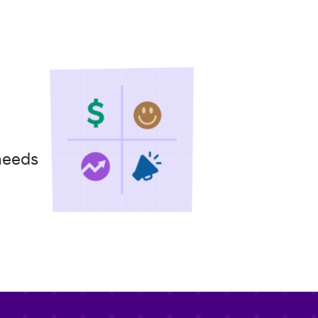
needs