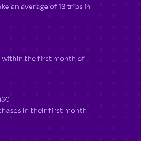
 an average of 13 trips in
within the first month of
ase
ases in their first month