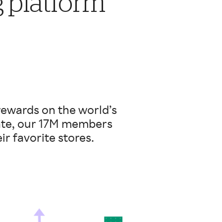
g platform
rewards on the world’s
date, our 17M members
ir favorite stores.