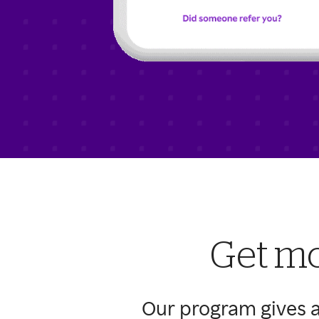
Get mo
Our program gives a