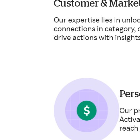
Customer & Market
Our expertise lies in unlo
connections in category,
drive actions with insights
Pers
Our pr
Activ
reach 