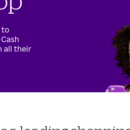
op
 to
g Cash
all their