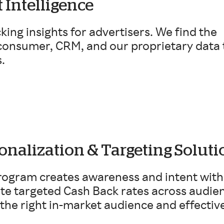
 Intelligence
cking insights for advertisers. We find the
 consumer, CRM, and our proprietary data 
.
onalization & Targeting Soluti
ogram creates awareness and intent with 
ate targeted Cash Back rates across audi
the right in-market audience and effectiv