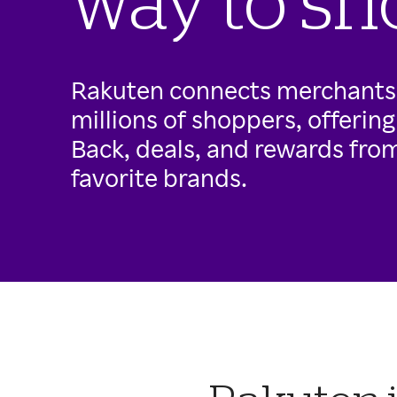
way to sh
Rakuten connects merchants
millions of shoppers, offerin
Back, deals, and rewards from 
favorite brands.