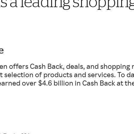
s a leading shoppin
e
en offers Cash Back, deals, and shopping 
t selection of products and services. To 
arned over $4.6 billion in Cash Back at the