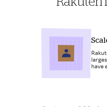
Rakuten i
Scal
Rakut
larges
have e