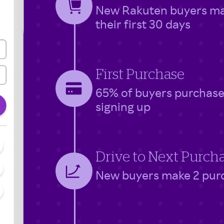
New Rakuten buyers make
their first 30 days
First Purchase
65% of buyers purchase 
signing up
Drive to Next Purch
New buyers make 2 purch