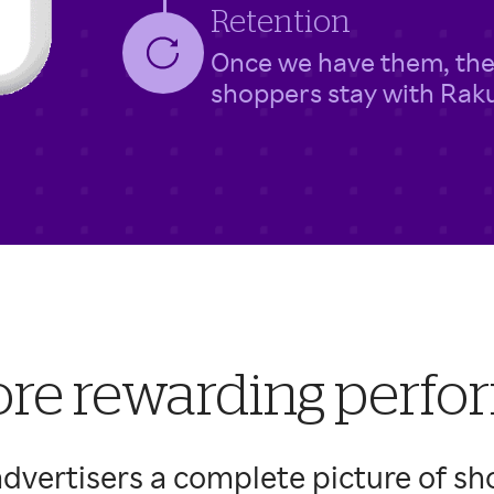
Retention
Once we have them, the
shoppers stay with Rak
re rewarding perf
dvertisers a complete picture of sh