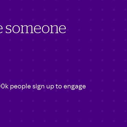
ve someone
00k people sign up to engage