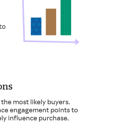
to
ons
the most likely buyers.
ence engagement points to
ely influence purchase.