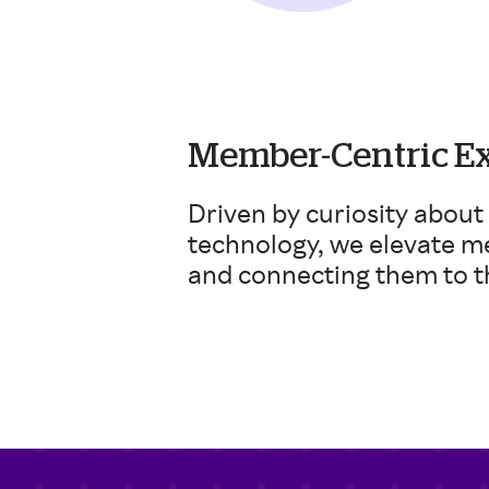
Member-Centric E
Driven by curiosity about
technology, we elevate m
and connecting them to t