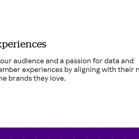
xperiences
 our audience and a passion for data and
ember experiences by aligning with their 
he brands they love.