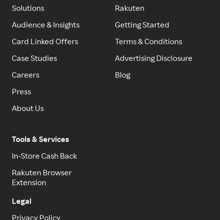
Solutions
Rakuten
Audience & Insights
Getting Started
Card Linked Offers
Terms & Conditions
Case Studies
Advertising Disclosure
Careers
Blog
Press
About Us
Tools & Services
In-Store Cash Back
Rakuten Browser
Extension
Legal
Privacy Policy