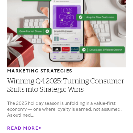
MARKETING STRATEGIES
Winning Q4 2025: Turning Consumer
Shifts into Strategic Wins
The 2025 holiday season is unfolding in a value-first
economy — one where loyalty is earned, not assumed.
As outlined...
READ MORE