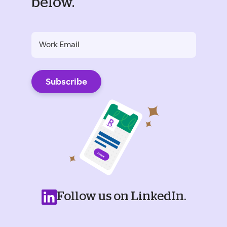
below.
Follow us on LinkedIn.