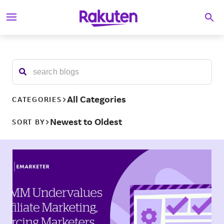
S
Searc
k
i
p
t
o
c
o
n
t
All Categories
CATEGORIES
e
n
Newest to Oldest
SORT BY
t