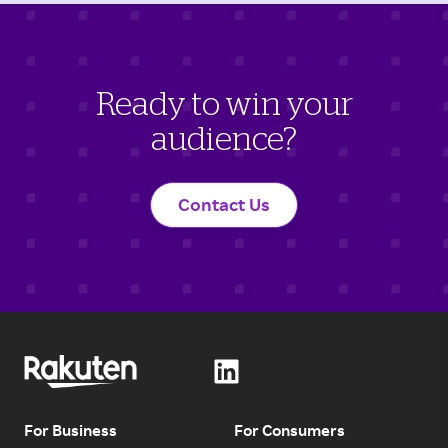
Ready to win your
audience?
Contact Us
For Business
For Consumers