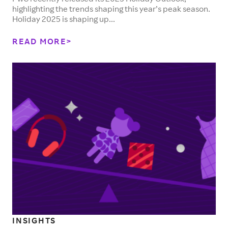
highlighting the trends shaping this year’s peak season.
Holiday 2025 is shaping up...
READ MORE
INSIGHTS