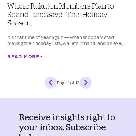
Where Rakuten Members Plan to
Spend—and Save—This Holiday
Season
It’s that time of year again — when shoppers start
making their holiday lists, wallets in hand, and an eye...
READ MORE
Page
1
of
13
Receive insights right to
your inbox. Subscribe