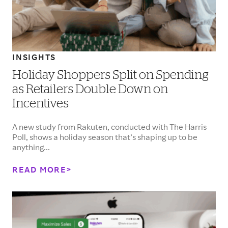
INSIGHTS
Holiday Shoppers Split on Spending
as Retailers Double Down on
Incentives
A new study from Rakuten, conducted with The Harris
Poll, shows a holiday season that’s shaping up to be
anything...
READ MORE