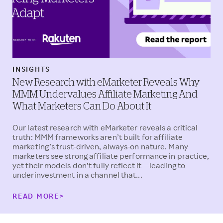
INSIGHTS
New Research with eMarketer Reveals Why
MMM Undervalues Affiliate Marketing And
What Marketers Can Do About It
Our latest research with eMarketer reveals a critical
truth: MMM frameworks aren’t built for affiliate
marketing’s trust-driven, always-on nature. Many
marketers see strong affiliate performance in practice,
yet their models don’t fully reflect it—leading to
underinvestment in a channel that...
READ MORE