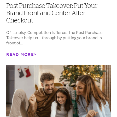
Post Purchase Takeover: Put Your
Brand Front and Center After
Checkout
Q4 is noisy. Competition is fierce. The Post Purchase
Takeover helps cut through by putting your brand in
front of...
READ MORE