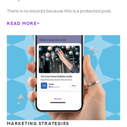
There is no excerpt because this is a protected post.
READ MORE
MARKETING STRATEGIES