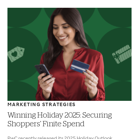
MARKETING STRATEGIES
Winning Holiday 2025: Securing
Shoppers’ Finite Spend
PwC recently released its 2025 Holiday Outlook,