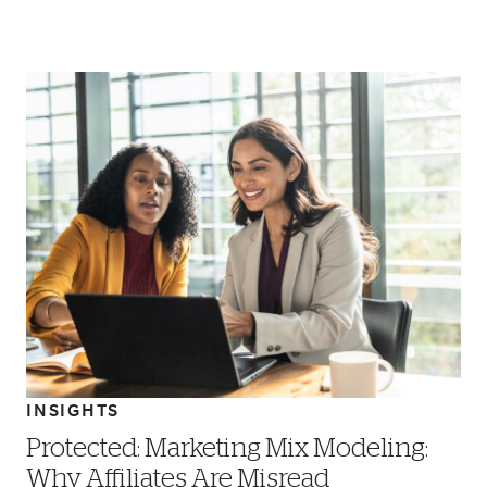
INSIGHTS
Protected: Marketing Mix Modeling:
Why Affiliates Are Misread